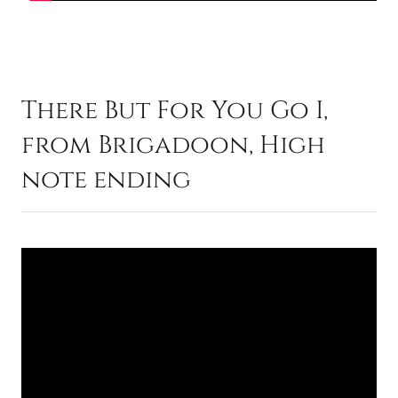
There But For You Go I,
from Brigadoon, High
note ending