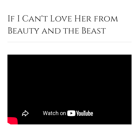
If I Can't Love Her from
Beauty and the Beast