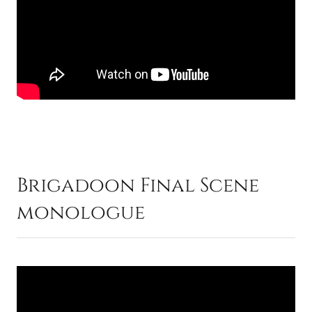
Brigadoon Final Scene
monologue