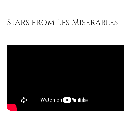
Stars from Les Miserables