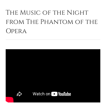
The Music of the Night
from The Phantom of the
Opera