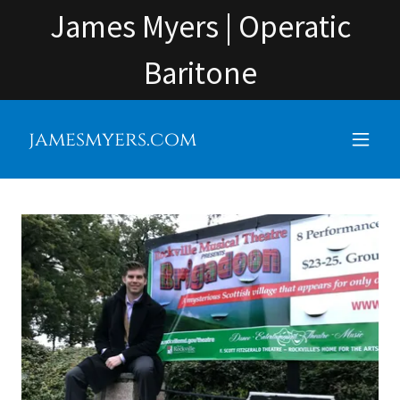
James Myers | Operatic
Baritone
jamesmyers.com