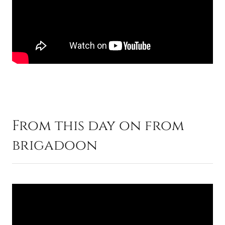
From this day on from
brigadoon