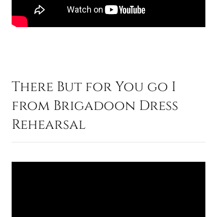
There But for You go I
from Brigadoon Dress
Rehearsal