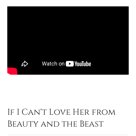
If I Can't Love Her from
Beauty and the Beast