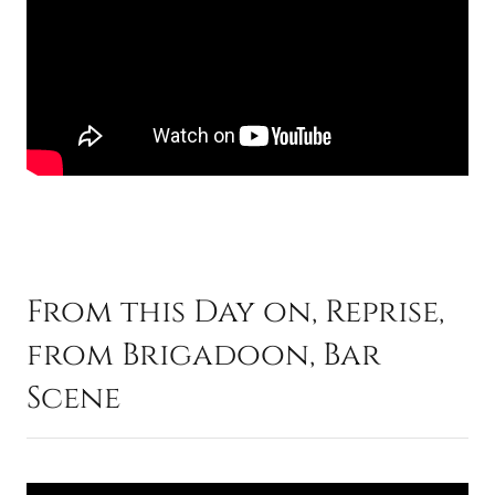
From this Day on, Reprise,
from Brigadoon, Bar
Scene