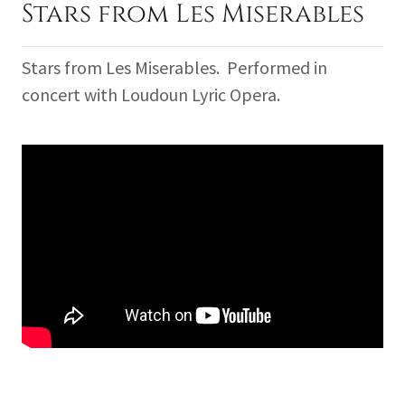
Stars from Les Miserables
Stars from Les Miserables. Performed in
concert with Loudoun Lyric Opera.