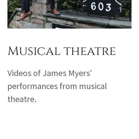
Musical theatre
Videos of James Myers'
performances from musical
theatre.