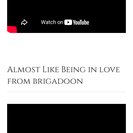
Almost Like Being in love
from brigadoon