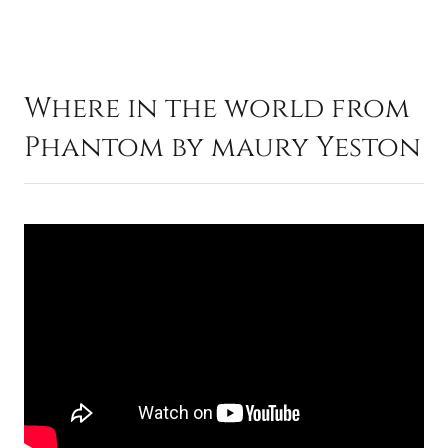
Where in the world from
Phantom by maury Yeston