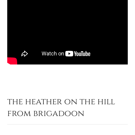
the heather on the hill
from brigadoon