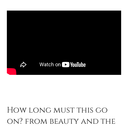
How long must this go
on? from beauty and the