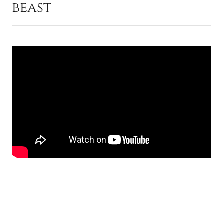
beast