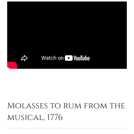
Molasses to rum from the
musical, 1776