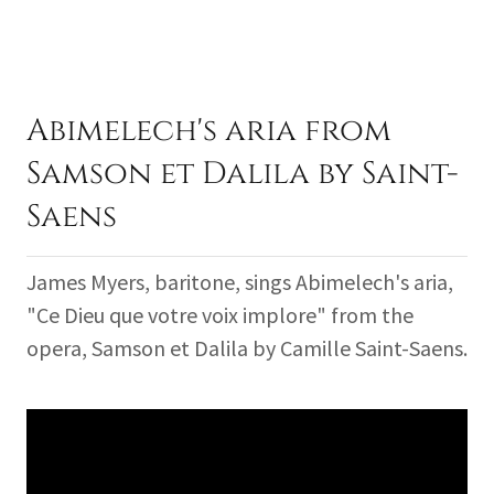
Abimelech's aria from
Samson et Dalila by Saint-
Saens
James Myers, baritone, sings Abimelech's aria,
"Ce Dieu que votre voix implore" from the
opera, Samson et Dalila by Camille Saint-Saens.