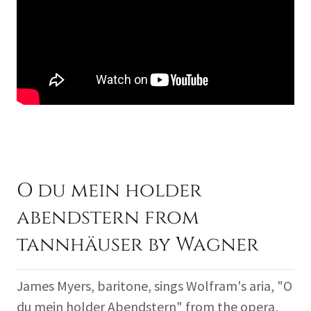
O du mein holder
abendstern from
tannhäuser by Wagner
James Myers, baritone, sings Wolfram's aria, "O
du mein holder Abendstern" from the opera,