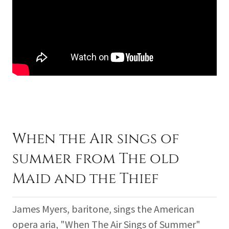
When the Air sings of
summer from The old
Maid and the Thief
James Myers, baritone, sings the American
opera aria, "When The Air Sings of Summer"