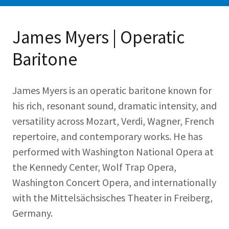
James Myers | Operatic
Baritone
James Myers is an operatic baritone known for
his rich, resonant sound, dramatic intensity, and
versatility across Mozart, Verdi, Wagner, French
repertoire, and contemporary works. He has
performed with Washington National Opera at
the Kennedy Center, Wolf Trap Opera,
Washington Concert Opera, and internationally
with the Mittelsächsisches Theater in Freiberg,
Germany.