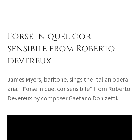
Forse in quel cor
sensibile from Roberto
devereux
James Myers, baritone, sings the Italian opera
aria, "Forse in quel cor sensibile" from Roberto
Devereux by composer Gaetano Donizetti.