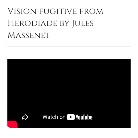
Vision fugitive from
Herodiade by Jules
Massenet