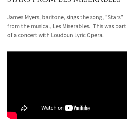
James Myers, baritone, sings the song, "Stars"
from the musical, Les Miserables. This was part
of a concert with Loudoun Lyric Opera.