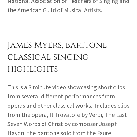
National Association of Teachers of Singing and
the American Guild of Musical Artists.
James Myers, baritone
classical singing
highlights
This is a 3 minute video showcasing short clips
from several different performances from
operas and other classical works. Includes clips
from the opera, Il Trovatore by Verdi, The Last
Seven Words of Christ by composer Joseph
Haydn, the baritone solo from the Faure