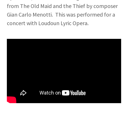
from The Old Maid and the Thief by composer
Gian Carlo Menotti. This was performed for a
concert with Loudoun Lyric Opera.