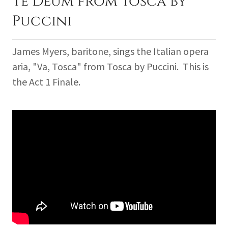
Te Deum from Tosca by
Puccini
James Myers, baritone, sings the Italian opera
aria, "Va, Tosca" from Tosca by Puccini. This is
the Act 1 Finale.