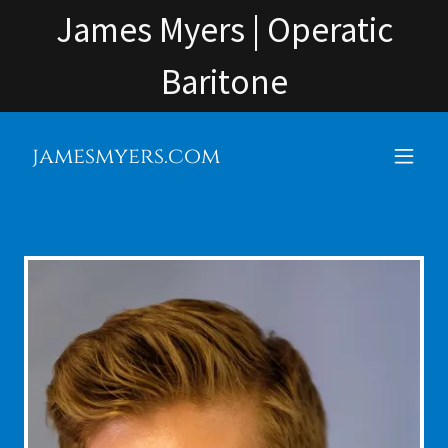
James Myers | Operatic
Baritone
jamesmyers.com