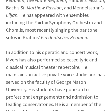
Requiem
, the
Fauré Requiem
, Handel’s
Messiah
,
Bach’s
St. Matthew Passion
, and Mendelssohn’s
Elijah
. He has appeared with ensembles
including the Fairfax Symphony Orchestra and
Choralis, most recently singing the baritone
solos in Brahms’
Ein deutsches Requiem
.
In addition to his operatic and concert work,
Myers has also performed selected lyric and
classical musical theater repertoire. He
maintains an active private voice studio and has
served on the faculty of George Mason
University. His students have gone on to
professional engagements and admission to
leading conservatories. He is a member of the