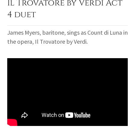
Il Trovatore by Verdi Act
4 duet
James Myers, baritone, sings as Count di Luna in
the opera, Il Trovatore by Verdi.