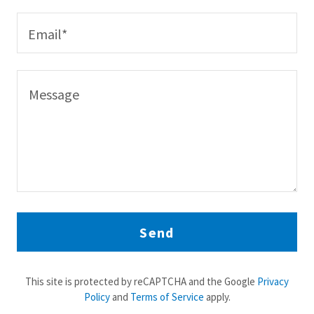
Email*
Send
This site is protected by reCAPTCHA and the Google
Privacy
Policy
and
Terms of Service
apply.