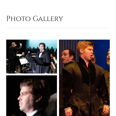
Photo Gallery