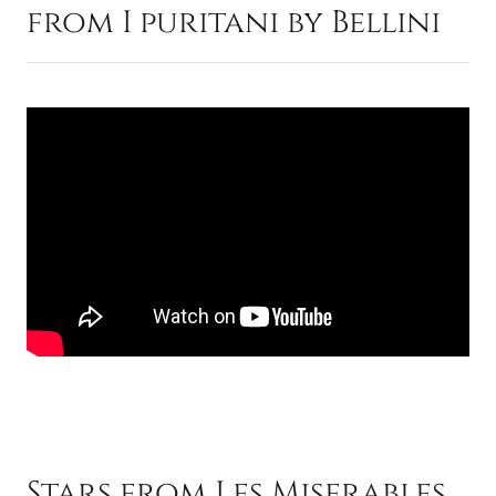
from I puritani by Bellini
Stars from Les Miserables