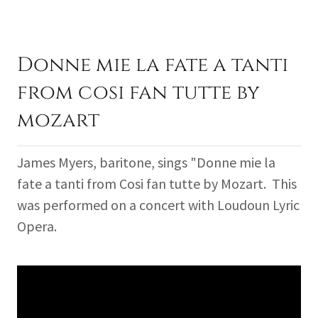
Donne mie la fate a tanti
from cosi fan tutte by
mozart
James Myers, baritone, sings "Donne mie la
fate a tanti from Cosi fan tutte by Mozart. This
was performed on a concert with Loudoun Lyric
Opera.