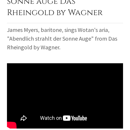
sonne auge Das
Rheingold by Wagner
James Myers, baritone, sings Wotan's aria,
"Abendlich strahlt der Sonne Auge" from Das
Rheingold by Wagner.