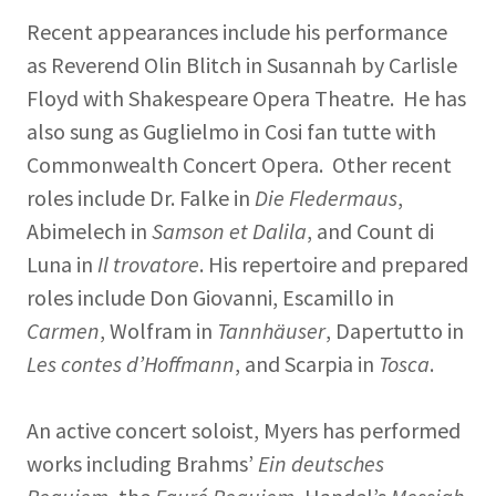
Recent appearances include his performance
as Reverend Olin Blitch in Susannah by Carlisle
Floyd with Shakespeare Opera Theatre. He has
also sung as Guglielmo in Cosi fan tutte with
Commonwealth Concert Opera. Other recent
roles include Dr. Falke in
Die Fledermaus
,
Abimelech in
Samson et Dalila
, and Count di
Luna in
Il trovatore
. His repertoire and prepared
roles include Don Giovanni, Escamillo in
Carmen
, Wolfram in
Tannhäuser
, Dapertutto in
Les contes d’Hoffmann
, and Scarpia in
Tosca
.
An active concert soloist, Myers has performed
works including Brahms’
Ein deutsches