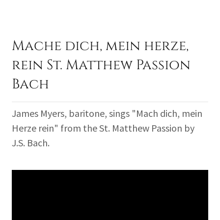
Mache dich, mein herze,
rein St. Matthew Passion
Bach
James Myers, baritone, sings "Mach dich, mein
Herze rein" from the St. Matthew Passion by
J.S. Bach.