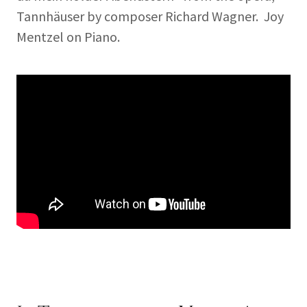
Tannhäuser by composer Richard Wagner. Joy
Mentzel on Piano.