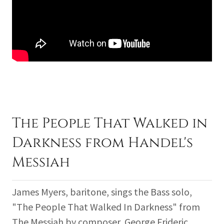
The People That Walked in
Darkness from Handel's
Messiah
James Myers, baritone, sings the Bass solo,
"The People That Walked In Darkness" from
The Messiah by composer, George Frideric