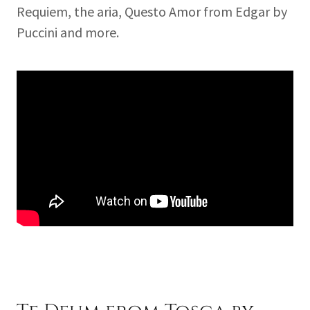
Requiem, the aria, Questo Amor from Edgar by
Puccini and more.