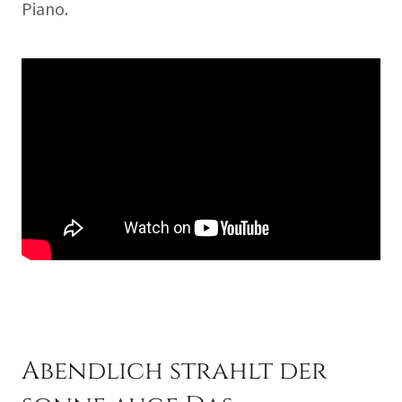
Piano.
Abendlich strahlt der