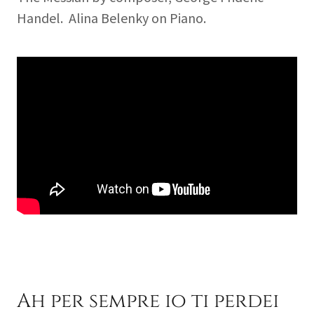
Handel. Alina Belenky on Piano.
Ah per sempre io ti perdei