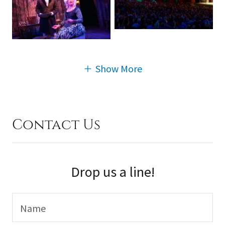
Show More
Contact Us
Drop us a line!
Name