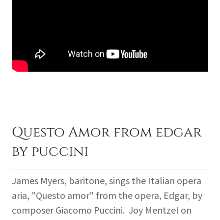
Questo Amor from edgar
by puccini
James Myers, baritone, sings the Italian opera
aria, "Questo amor" from the opera, Edgar, by
composer Giacomo Puccini. Joy Mentzel on